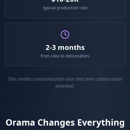
typical production cost
2-3 months
from idea to deliverables
This creates communication silos that limit collaboration
potential.
Orama Changes Everything