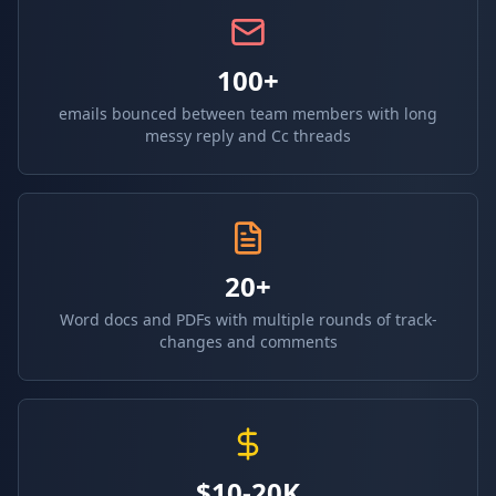
100+
emails bounced between team members with long
messy reply and Cc threads
20+
Word docs and PDFs with multiple rounds of track-
changes and comments
$10-20K