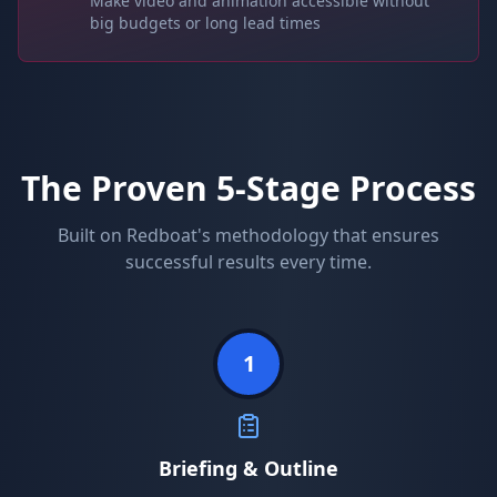
Make video and animation accessible without
big budgets or long lead times
The Proven 5-Stage Process
Built on Redboat's methodology that ensures
successful results every time.
1
Briefing & Outline