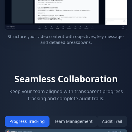
Structure your video content with objectives, key messages
and detailed breakdowns.
Seamless Collaboration
Keep your team aligned with transparent progress
tracking and complete audit trails.
Progress Tracking
Team Management
Audit Trail