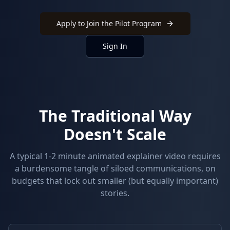
Apply to Join the Pilot Program
Sign In
The Traditional Way
Doesn't Scale
A typical 1-2 minute animated explainer video requires
a burdensome tangle of siloed communications, on
budgets that lock out smaller (but equally important)
stories.