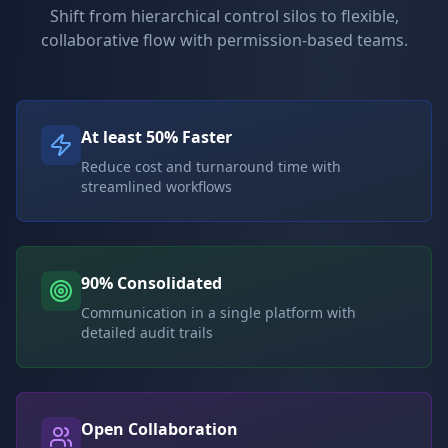
Shift from hierarchical control silos to flexible,
collaborative flow with permission-based teams.
At least 50% Faster
Reduce cost and turnaround time with
streamlined workflows
90% Consolidated
Communication in a single platform with
detailed audit trails
Open Collaboration