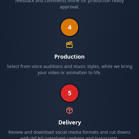
feedback and comments inline for production ready
approval.
4
Production
Select from voice auditions and music styles, while we bring
your video or animation to life.
5
Delivery
Review and download social media formats and cut downs
with WCAG compliant captions and transcripts.