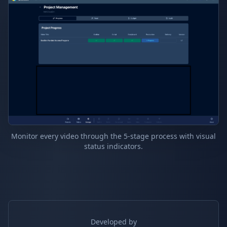
Monitor every video through the 5-stage process with visual
status indicators.
Developed by