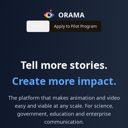
ORAMA
Sign In
Apply to Pilot Program
Tell more stories.
Create more impact.
The platform that makes animation and video
easy and viable at any scale. For science,
government, education and enterprise
communication.