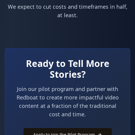
We expect to cut costs and timeframes in half,
at least.
Ready to Tell More
Stories?
Join our pilot program and partner with
Redboat to create more impactful video
content at a fraction of the traditional
cost and time.
Apply to Join the Pilot Program