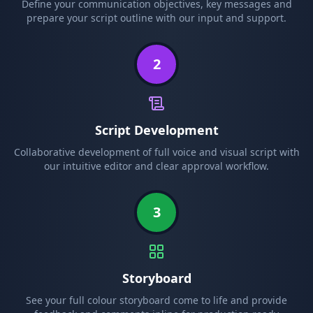
Define your communication objectives, key messages and
prepare your script outline with our input and support.
2
Script Development
Collaborative development of full voice and visual script with
our intuitive editor and clear approval workflow.
3
Storyboard
See your full colour storyboard come to life and provide