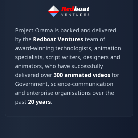
Project Orama is backed and delivered
by the
Redboat Ventures
team of
award-winning technologists, animation
specialists, script writers, designers and
animators, who have successfully
delivered over
300 animated videos
for
Government, science-communication
and enterprise organisations over the
past
20 years
.