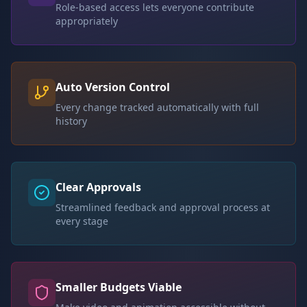
Role-based access lets everyone contribute
appropriately
Auto Version Control
Every change tracked automatically with full
history
Clear Approvals
Streamlined feedback and approval process at
every stage
Smaller Budgets Viable