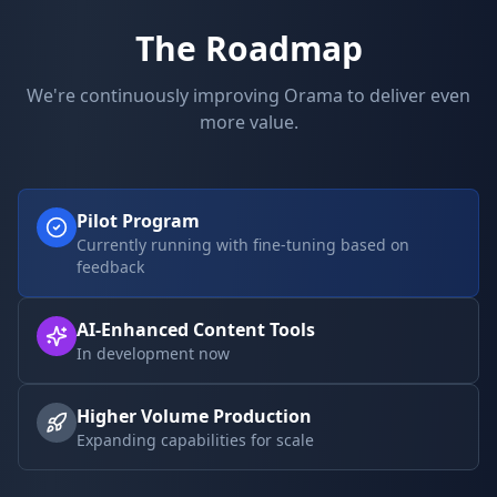
The Roadmap
We're continuously improving Orama to deliver even
more value.
Pilot Program
Currently running with fine-tuning based on
feedback
AI-Enhanced Content Tools
In development now
Higher Volume Production
Expanding capabilities for scale