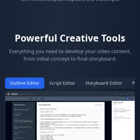
Powerful Creative Tools
Everything you need to develop your video content,
from initial concept to final storyboard.
Outline Editor
Script Editor
Storyboard Editor
Pro